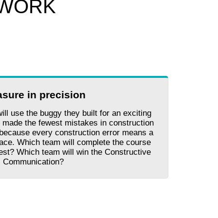
 WORK
asure in precision
will use the buggy they built for an exciting
 made the fewest mistakes in construction
, because every construction error means a
race. Which team will complete the course
test? Which team will win the Constructive
Communication?