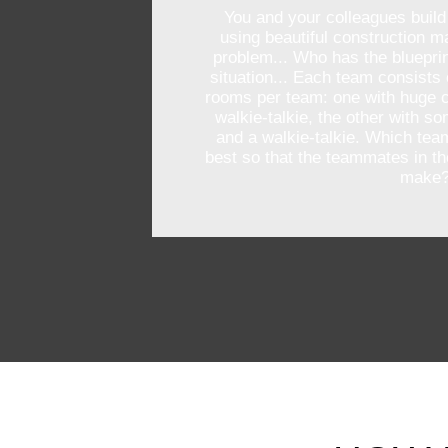
You and your colleagues build
using beautiful construction ma
problem... Who has the blueprin
situation... Each team consists 
rooms per team: one with huge c
walkie-talkie, the other with s
and a walkie-talkie. Which tea
best so that the teammates in t
make