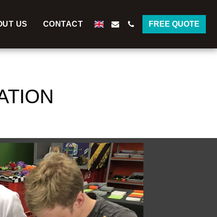
OUT US
CONTACT
FREE QUOTE
ATION