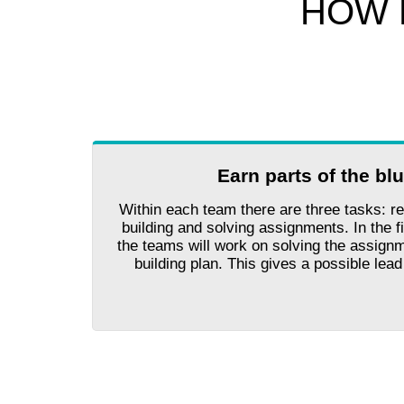
HOW 
Earn parts of the bl
Within each team there are three tasks: re
building and solving assignments. In the fi
the teams will work on solving the assignm
building plan. This gives a possible lea