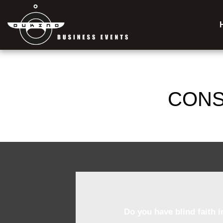
CONS
Do you have blind faith 