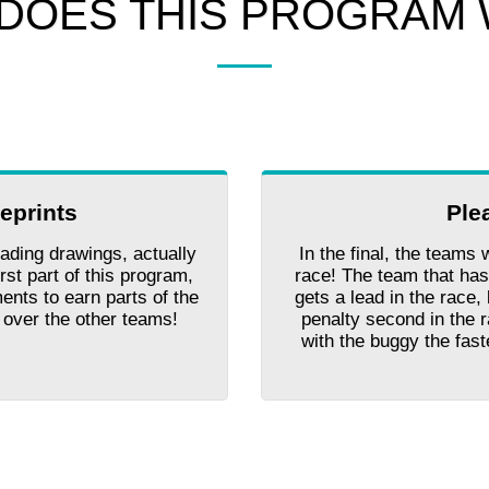
DOES THIS PROGRAM
ueprints
Ple
ading drawings, actually
In the final, the teams 
rst part of this program,
race! The team that has
ents to earn parts of the
gets a lead in the race
d over the other teams!
penalty second in the 
with the buggy the fas