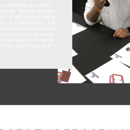
 a cool buggy as a team
terials. There is one big
ts? Imagine the following
of 4 to 6 participants. Two
onstruction material and a
ome construction drawings
m translates the drawings
he other room know what to
?