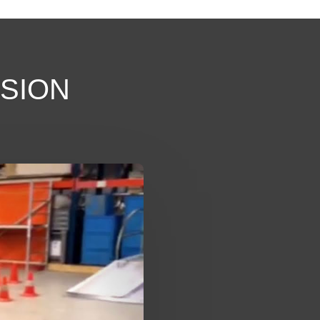
SSION