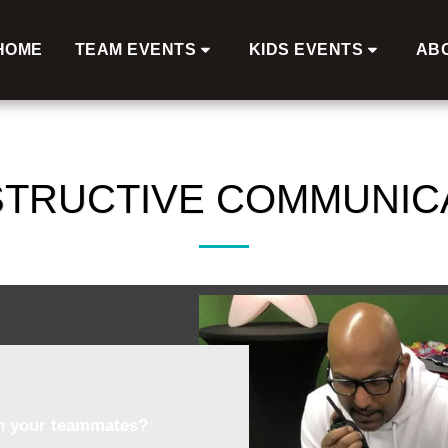
HOME
TEAM EVENTS
KIDS EVENTS
AB
TRUCTIVE COMMUNIC
in your teammates?