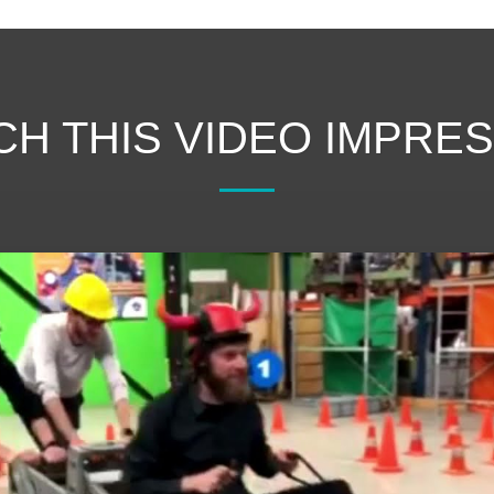
H THIS VIDEO IMPRE