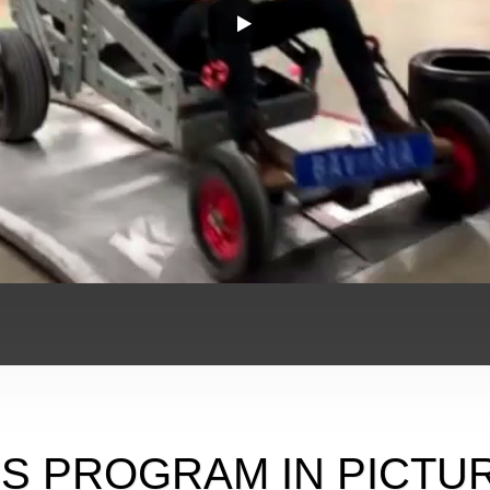
IS PROGRAM IN PICTU