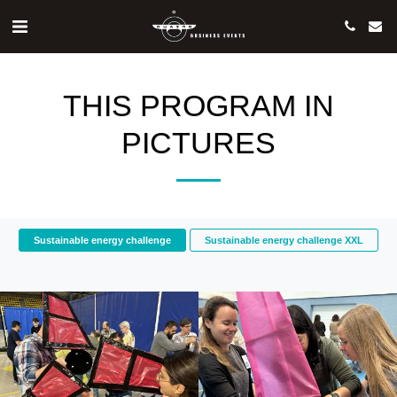
THIS PROGRAM IN
PICTURES
Sustainable energy challenge
Sustainable energy challenge XXL