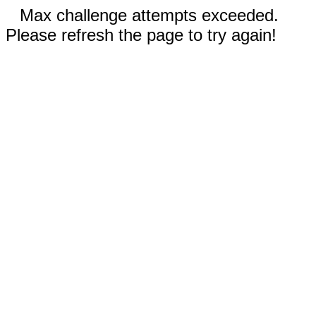
Max challenge attempts exceeded.
Please refresh the page to try again!