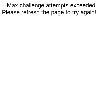
Max challenge attempts exceeded.
Please refresh the page to try again!