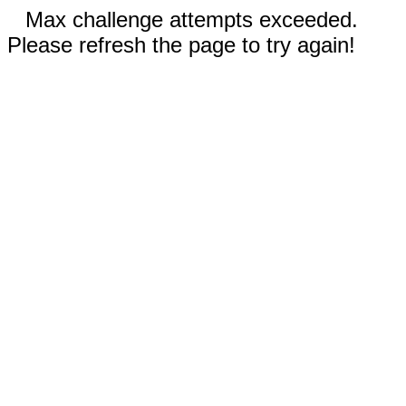
Max challenge attempts exceeded.
Please refresh the page to try again!