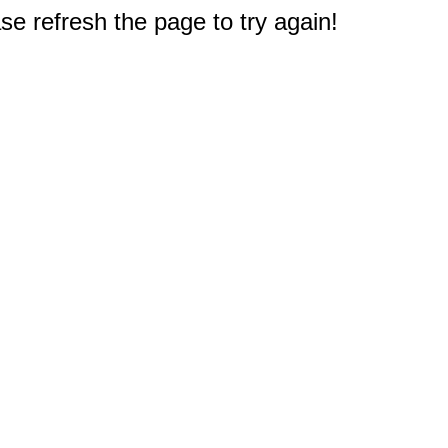
e refresh the page to try again!