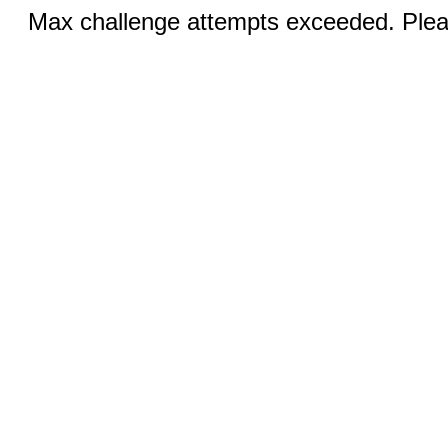
Max challenge attempts exceeded. Pleas