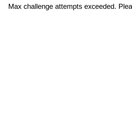
Max challenge attempts exceeded. Pleas