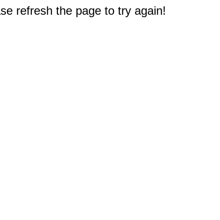
e refresh the page to try again!