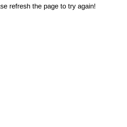
e refresh the page to try again!