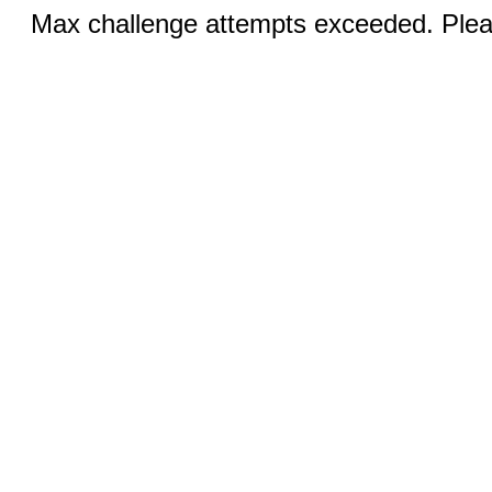
Max challenge attempts exceeded. Pleas