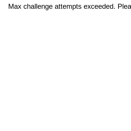
Max challenge attempts exceeded. Pleas