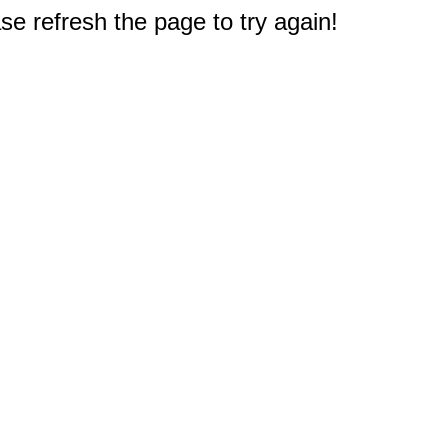
e refresh the page to try again!