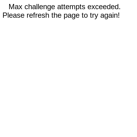
Max challenge attempts exceeded.
Please refresh the page to try again!