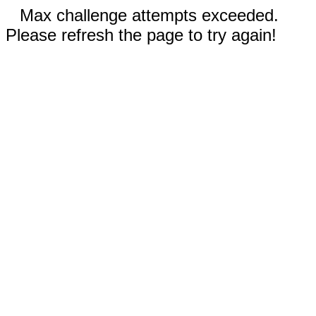
Max challenge attempts exceeded.
Please refresh the page to try again!